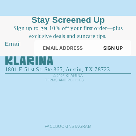
Stay Screened Up
Sign up to get 10% off your first order—plus
exclusive deals and suncare tips.
Privacy policy
Email
SIGN UP
Refund policy
Terms of service
1801 E 51st St. Ste 365, Austin, TX 78723
Contact information
KLARINA
© 2026
TERMS AND POLICIES
FACEBOOK
INSTAGRAM