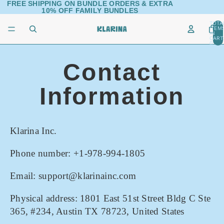
FREE SHIPPING ON BUNDLE ORDERS & EXTRA
10% OFF FAMILY BUNDLES
TOTA
ITEM
IN
CART
0
Contact
Information
Klarina Inc.
Phone number: +1-978-994-1805
Email: support@klarinainc.com
Physical address: 1801 East 51st Street Bldg C Ste
365, #234, Austin TX 78723, United States