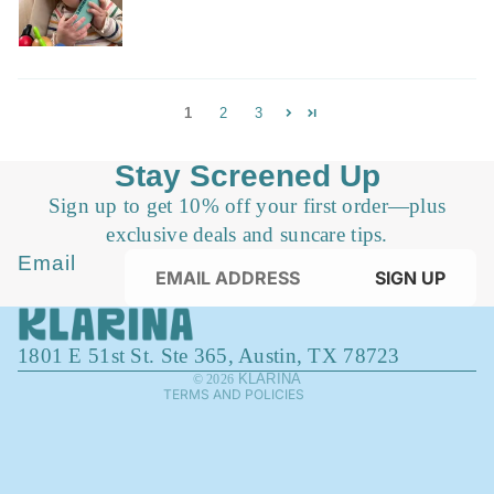
1
2
3
Stay Screened Up
Sign up to get 10% off your first order—plus
exclusive deals and suncare tips.
Privacy policy
Email
SIGN UP
Refund policy
Terms of service
1801 E 51st St. Ste 365, Austin, TX 78723
Contact information
KLARINA
© 2026
TERMS AND POLICIES