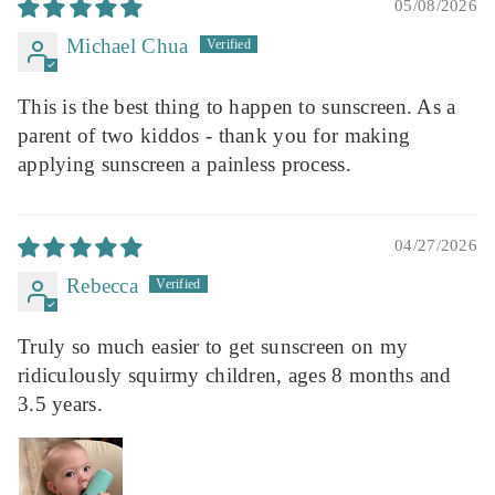
05/08/2026
Michael Chua
This is the best thing to happen to sunscreen. As a
parent of two kiddos - thank you for making
applying sunscreen a painless process.
04/27/2026
Rebecca
Truly so much easier to get sunscreen on my
ridiculously squirmy children, ages 8 months and
3.5 years.