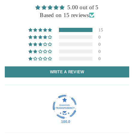
5.00 out of 5
Based on 15 reviews
15
0
0
0
0
WRITE A REVIEW
100.0