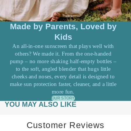
Made by Parents, Loved by
Kids
An all-in-one sunscreen that plays well with
others? We made it. From the one-handed
pump – no more shaking half-empty bottles –
to the soft, angled blender that hugs little
cheeks and noses, every detail is designed to
make sun protection faster, cleaner, and a little
more fun.
OUR STORY
YOU MAY ALSO LIKE
Customer Reviews