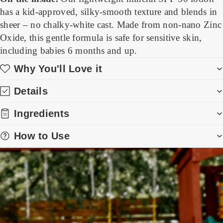
has a kid-approved, silky-smooth texture and blends in
sheer – no chalky-white cast. Made from non-nano Zinc
Oxide, this gentle formula is safe for sensitive skin,
including babies 6 months and up.
Why You'll Love it
Details
Ingredients
How to Use