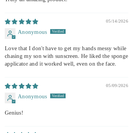
05/14/2026
Anonymous
Love that I don't have to get my hands messy while
chasing my son with sunscreen. He liked the sponge
applicator and it worked well, even on the face.
05/09/2026
Anonymous
Genius!