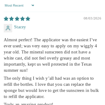
Sort By
08/03/2026
Stacey
Almost perfect! The applicator was the easiest I’ve
ever used; was very easy to apply on my wiggly 4
year old. The mineral sunscreen did not have a
white cast, did not feel overly greasy and most
importantly, kept us well protected in the Texas
summer sun!
The only thing I wish y’all had was an option to
refill the bottles. I love that you can replace the
sponge but would love to get the sunscreen in bulk
to refill the applicator.
Truly an amazing product!