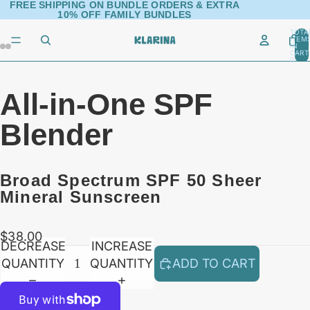
FREE SHIPPING ON BUNDLE ORDERS & EXTRA
10% OFF FAMILY BUNDLES
TOTA
ITEM
IN
AY
AY
CART
0
DEO
DEO
All-in-One SPF
Blender
Broad Spectrum SPF 50 Sheer
Mineral Sunscreen
$38.00
DECREASE
INCREASE
QUANTITY
QUANTITY
ADD TO CART