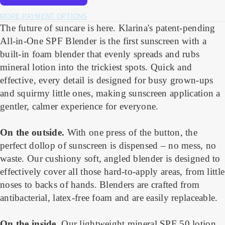
MORE PAYMENT OPTIONS
The future of suncare is here. Klarina's patent-pending
All-in-One SPF Blender is the first sunscreen with a
built-in foam blender that evenly spreads and rubs
mineral lotion into the trickiest spots. Quick and
effective, every detail is designed for busy grown-ups
and squirmy little ones, making sunscreen application a
gentler, calmer experience for everyone.
On the outside.
With one press of the button, the
perfect dollop of sunscreen is dispensed – no mess, no
waste. Our cushiony soft, angled blender is designed to
effectively cover all those hard-to-apply areas, from little
noses to backs of hands. Blenders are crafted from
antibacterial, latex-free foam and are easily replaceable.
On the inside
.
Our lightweight mineral SPF 50 lotion